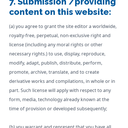
7. Submission /providing
content on this website:
(a) you agree to grant the site editor a worldwide,
royalty-free, perpetual, non-exclusive right and
license (including any moral rights or other
necessary rights.) to use, display, reproduce,
modify, adapt, publish, distribute, perform,
promote, archive, translate, and to create
derivative works and compilations, in whole or in
part. Such license will apply with respect to any
form, media, technology already known at the
time of provision or developed subsequently;
(b) you warrant and represent that you have all