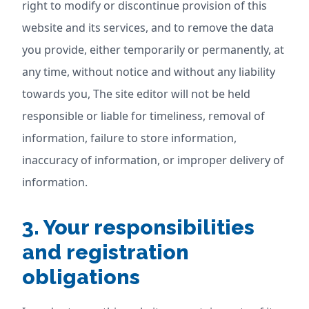
right to modify or discontinue provision of this
website and its services, and to remove the data
you provide, either temporarily or permanently, at
any time, without notice and without any liability
towards you, The site editor will not be held
responsible or liable for timeliness, removal of
information, failure to store information,
inaccuracy of information, or improper delivery of
information.
3. Your responsibilities
and registration
obligations