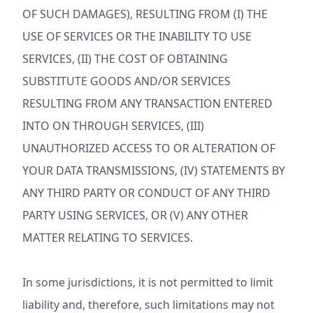
OF SUCH DAMAGES), RESULTING FROM (I) THE
USE OF SERVICES OR THE INABILITY TO USE
SERVICES, (II) THE COST OF OBTAINING
SUBSTITUTE GOODS AND/OR SERVICES
RESULTING FROM ANY TRANSACTION ENTERED
INTO ON THROUGH SERVICES, (III)
UNAUTHORIZED ACCESS TO OR ALTERATION OF
YOUR DATA TRANSMISSIONS, (IV) STATEMENTS BY
ANY THIRD PARTY OR CONDUCT OF ANY THIRD
PARTY USING SERVICES, OR (V) ANY OTHER
MATTER RELATING TO SERVICES.
In some jurisdictions, it is not permitted to limit
liability and, therefore, such limitations may not