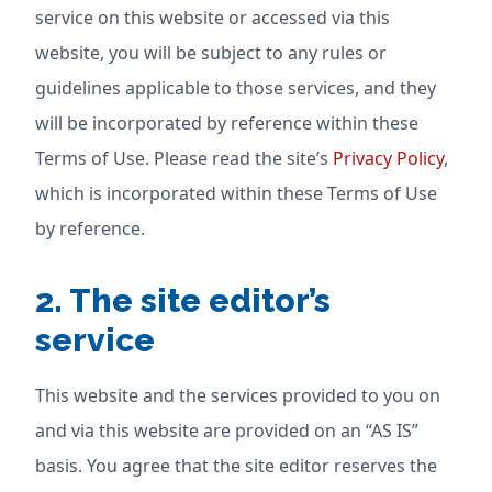
service on this website or accessed via this
website, you will be subject to any rules or
guidelines applicable to those services, and they
will be incorporated by reference within these
Terms of Use. Please read the site’s
Privacy Policy
,
which is incorporated within these Terms of Use
by reference.
2. The site editor’s
service
This website and the services provided to you on
and via this website are provided on an “AS IS”
basis. You agree that the site editor reserves the