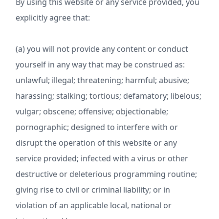
By using this website or any service provided, you
explicitly agree that:
(a) you will not provide any content or conduct
yourself in any way that may be construed as:
unlawful; illegal; threatening; harmful; abusive;
harassing; stalking; tortious; defamatory; libelous;
vulgar; obscene; offensive; objectionable;
pornographic; designed to interfere with or
disrupt the operation of this website or any
service provided; infected with a virus or other
destructive or deleterious programming routine;
giving rise to civil or criminal liability; or in
violation of an applicable local, national or