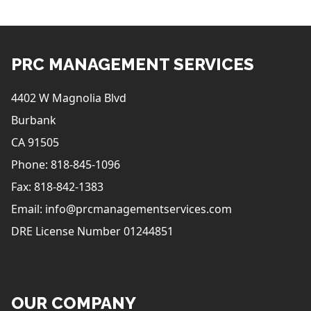
PRC MANAGEMENT SERVICES
4402 W Magnolia Blvd
Burbank
CA 91505
Phone:
818-845-1096
Fax: 818-842-1383
Email:
info@prcmanagementservices.com
DRE License Number 01244851
OUR COMPANY