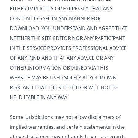
EITHER IMPLICITLY OR EXPRESSLY THAT ANY
CONTENT IS SAFE IN ANY MANNER FOR
DOWNLOAD. YOU UNDERSTAND AND AGREE THAT
NEITHER THE SITE EDITOR NOR ANY PARTICIPANT
IN THE SERVICE PROVIDES PROFESSIONAL ADVICE
OF ANY KIND AND THAT ANY ADVICE OR ANY
OTHER INFORMATION OBTAINED VIA THIS
WEBSITE MAY BE USED SOLELY AT YOUR OWN
RISK, AND THAT THE SITE EDITOR WILL NOT BE
HELD LIABLE IN ANY WAY.
Some jurisdictions may not allow disclaimers of
implied warranties, and certain statements in the
above disclaimer may not apply to you as regards