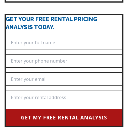
GET YOUR FREE RENTAL PRICING
ANALYSIS TODAY.
Full Name
*
Phone Number
*
Email Address
*
Rental Address
*
GET MY FREE RENTAL ANALYSIS