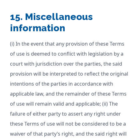
15. Miscellaneous
information
(i) In the event that any provision of these Terms
of use is deemed to conflict with legislation by a
court with jurisdiction over the parties, the said
provision will be interpreted to reflect the original
intentions of the parties in accordance with
applicable law, and the remainder of these Terms
of use will remain valid and applicable; (ii) The
failure of either party to assert any right under
these Terms of use will not be considered to be a
waiver of that party’s right, and the said right will