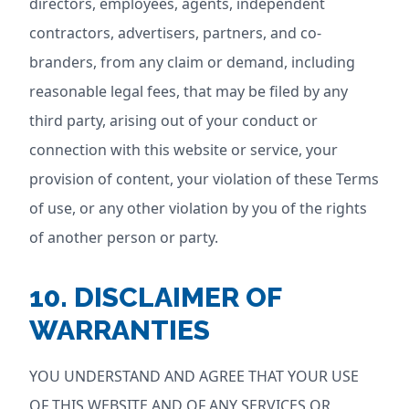
directors, employees, agents, independent
contractors, advertisers, partners, and co-
branders, from any claim or demand, including
reasonable legal fees, that may be filed by any
third party, arising out of your conduct or
connection with this website or service, your
provision of content, your violation of these Terms
of use, or any other violation by you of the rights
of another person or party.
10. DISCLAIMER OF
WARRANTIES
YOU UNDERSTAND AND AGREE THAT YOUR USE
OF THIS WEBSITE AND OF ANY SERVICES OR