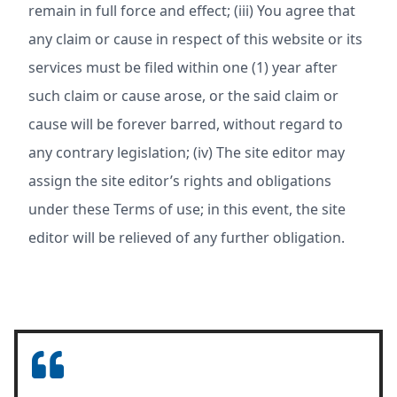
remain in full force and effect; (iii) You agree that
any claim or cause in respect of this website or its
services must be filed within one (1) year after
such claim or cause arose, or the said claim or
cause will be forever barred, without regard to
any contrary legislation; (iv) The site editor may
assign the site editor’s rights and obligations
under these Terms of use; in this event, the site
editor will be relieved of any further obligation.