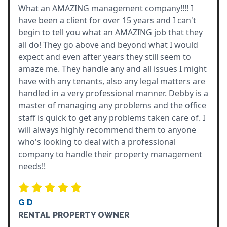
What an AMAZING management company!!!! I
have been a client for over 15 years and I can't
begin to tell you what an AMAZING job that they
all do! They go above and beyond what I would
expect and even after years they still seem to
amaze me. They handle any and all issues I might
have with any tenants, also any legal matters are
handled in a very professional manner. Debby is a
master of managing any problems and the office
staff is quick to get any problems taken care of. I
will always highly recommend them to anyone
who's looking to deal with a professional
company to handle their property management
needs!!
G D
RENTAL PROPERTY OWNER