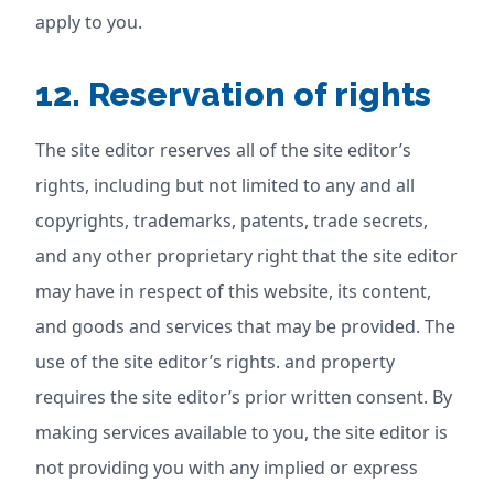
apply to you.
12. Reservation of rights
The site editor reserves all of the site editor’s
rights, including but not limited to any and all
copyrights, trademarks, patents, trade secrets,
and any other proprietary right that the site editor
may have in respect of this website, its content,
and goods and services that may be provided. The
use of the site editor’s rights. and property
requires the site editor’s prior written consent. By
making services available to you, the site editor is
not providing you with any implied or express