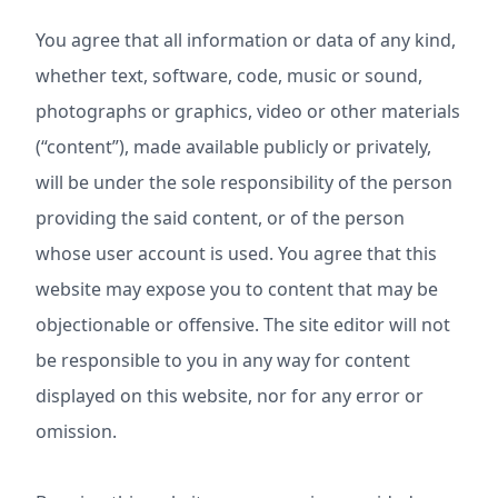
You agree that all information or data of any kind,
whether text, software, code, music or sound,
photographs or graphics, video or other materials
(“content”), made available publicly or privately,
will be under the sole responsibility of the person
providing the said content, or of the person
whose user account is used. You agree that this
website may expose you to content that may be
objectionable or offensive. The site editor will not
be responsible to you in any way for content
displayed on this website, nor for any error or
omission.