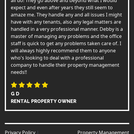
all do! They go above and beyond what I would
expect and even after years they still seem to
amaze me. They handle any and all issues I might
have with any tenants, also any legal matters are
handled in a very professional manner. Debby is a
master of managing any problems and the office
staff is quick to get any problems taken care of. I
will always highly recommend them to anyone
who's looking to deal with a professional
company to handle their property management
needs!!
G D
RENTAL PROPERTY OWNER
Privacy Policy
|
Property Management