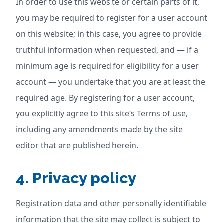
In order to use this website or certain parts of it,
you may be required to register for a user account
on this website; in this case, you agree to provide
truthful information when requested, and — if a
minimum age is required for eligibility for a user
account — you undertake that you are at least the
required age. By registering for a user account,
you explicitly agree to this site’s Terms of use,
including any amendments made by the site
editor that are published herein.
4. Privacy policy
Registration data and other personally identifiable
information that the site may collect is subject to