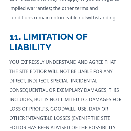
implied warranties; the other terms and
conditions remain enforceable notwithstanding.
11. LIMITATION OF
LIABILITY
YOU EXPRESSLY UNDERSTAND AND AGREE THAT
THE SITE EDTIOR WILL NOT BE LIABLE FOR ANY
DIRECT, INDIRECT, SPECIAL, INCIDENTAL,
CONSEQUENTIAL OR EXEMPLARY DAMAGES; THIS
INCLUDES, BUT IS NOT LIMITED TO, DAMAGES FOR
LOSS OF PROFITS, GOODWILL, USE, DATA OR
OTHER INTANGIBLE LOSSES (EVEN IF THE SITE
EDITOR HAS BEEN ADVISED OF THE POSSIBILITY