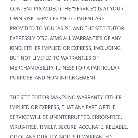
CONTENT PROVIDED (THE “SERVICE”) IS AT YOUR
OWN RISK. SERVICES AND CONTENT ARE
PROVIDED TO YOU “AS IS”, AND THE SITE EDITOR
EXPRESSLY DISCLAIMS ALL WARRANTIES OF ANY
KIND, EITHER IMPLIED OR EXPRESS, INCLUDING
BUT NOT LIMITED TO WARRANTIES OF
MERCHANTABILITY, FITNESS FOR A PARTICULAR
PURPOSE, AND NON-INFRINGEMENT.
THE SITE EDITOR MAKES NO WARRANTY, EITHER
IMPLIED OR EXPRESS, THAT ANY PART OF THE
SERVICE WILL BE UNINTERRUPTED, ERROR-FREE,
VIRUS-FREE, TIMELY, SECURE, ACCURATE, RELIABLE,
OR OF ANY QUALITY, NOR IS IT WARRANTED