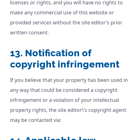
licenses or rights, and you will have no rights to
make any commercial use of this website or
provided services without the site editor’s prior
written consent.
13. Notification of
copyright infringement
If you believe that your property has been used in
any way that could be considered a copyright
infringement or a violation of your intellectual
property rights, the site editor\’s copyright agent
may be contacted via: