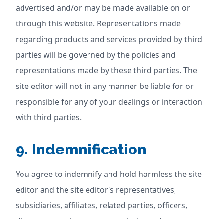
advertised and/or may be made available on or
through this website. Representations made
regarding products and services provided by third
parties will be governed by the policies and
representations made by these third parties. The
site editor will not in any manner be liable for or
responsible for any of your dealings or interaction
with third parties.
9. Indemnification
You agree to indemnify and hold harmless the site
editor and the site editor’s representatives,
subsidiaries, affiliates, related parties, officers,