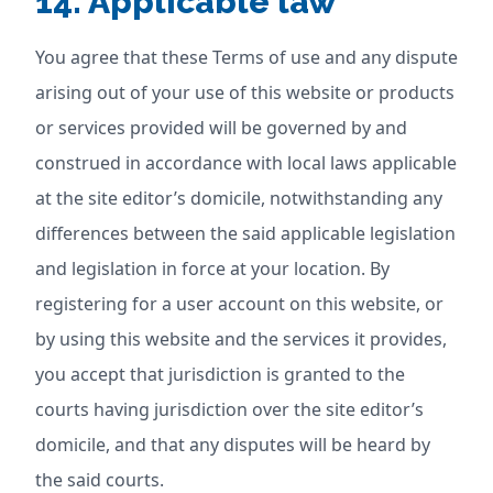
14. Applicable law
You agree that these Terms of use and any dispute
arising out of your use of this website or products
or services provided will be governed by and
construed in accordance with local laws applicable
at the site editor’s domicile, notwithstanding any
differences between the said applicable legislation
and legislation in force at your location. By
registering for a user account on this website, or
by using this website and the services it provides,
you accept that jurisdiction is granted to the
courts having jurisdiction over the site editor’s
domicile, and that any disputes will be heard by
the said courts.