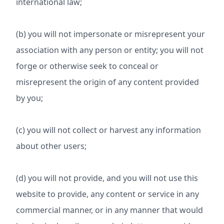
international law;
(b) you will not impersonate or misrepresent your
association with any person or entity; you will not
forge or otherwise seek to conceal or
misrepresent the origin of any content provided
by you;
(c) you will not collect or harvest any information
about other users;
(d) you will not provide, and you will not use this
website to provide, any content or service in any
commercial manner, or in any manner that would