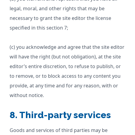
legal, moral, and other rights that may be
necessary to grant the site editor the license
specified in this section 7;
(c) you acknowledge and agree that the site editor
will have the right (but not obligation), at the site
editor’s entire discretion, to refuse to publish, or
to remove, or to block access to any content you
provide, at any time and for any reason, with or
without notice.
8. Third-party services
Goods and services of third parties may be