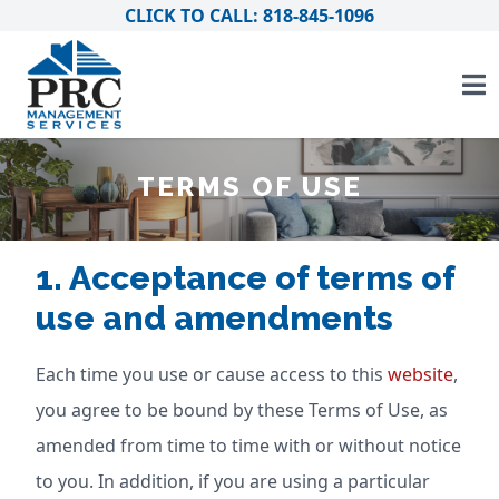
CLICK TO CALL: 818-845-1096
TERMS OF USE
1. Acceptance of terms of
use and amendments
Each time you use or cause access to this
website
,
you agree to be bound by these Terms of Use, as
amended from time to time with or without notice
to you. In addition, if you are using a particular