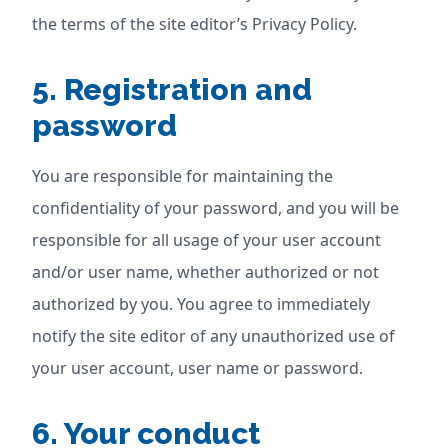
the terms of the site editor’s Privacy Policy.
5. Registration and
password
You are responsible for maintaining the
confidentiality of your password, and you will be
responsible for all usage of your user account
and/or user name, whether authorized or not
authorized by you. You agree to immediately
notify the site editor of any unauthorized use of
your user account, user name or password.
6. Your conduct