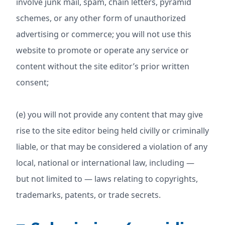
involve junk mail, spam, chain letters, pyramid
schemes, or any other form of unauthorized
advertising or commerce; you will not use this
website to promote or operate any service or
content without the site editor’s prior written
consent;
(e) you will not provide any content that may give
rise to the site editor being held civilly or criminally
liable, or that may be considered a violation of any
local, national or international law, including —
but not limited to — laws relating to copyrights,
trademarks, patents, or trade secrets.