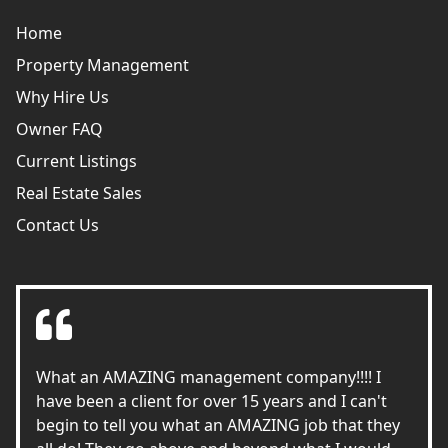
Home
Property Management
Why Hire Us
Owner FAQ
Current Listings
Real Estate Sales
Contact Us
What an AMAZING management company!!!! I
have been a client for over 15 years and I can't
begin to tell you what an AMAZING job that they