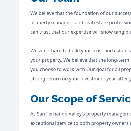
We believe that the foundation of our succes
property managers and real estate profession
can trust that our expertise will show tangibl
We work hard to build your trust and establ
your property. We believe that the long-term
you choose to work with Our goal for all prop
strong return on your investment year after y
Our Scope of Servi
As San Fernando Valley’s property manageme
exceptional service to both property owners