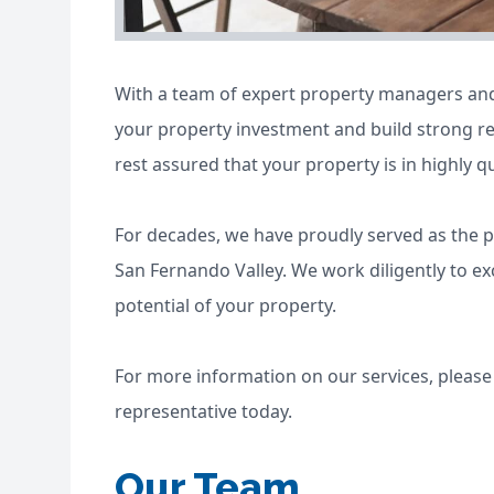
With a team of expert property managers and 
your property investment and build strong re
rest assured that your property is in highly q
For decades, we have proudly served as the 
San Fernando Valley. We work diligently to e
potential of your property.
For more information on our services, pleas
representative today.
Our Team