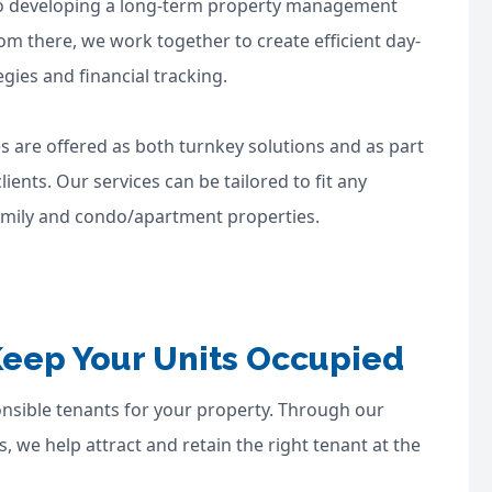
into developing a long-term property management
om there, we work together to create efficient day-
ies and financial tracking.
s are offered as both turnkey solutions and as part
ents. Our services can be tailored to fit any
-family and condo/apartment properties.
Keep Your Units Occupied
ponsible tenants for your property. Through our
, we help attract and retain the right tenant at the