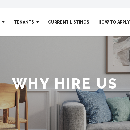
TENANTS
CURRENT LISTINGS
HOW TO APPLY
WHY HIRE US