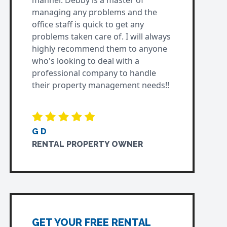
manner. Debby is a master of
managing any problems and the
office staff is quick to get any
problems taken care of. I will always
highly recommend them to anyone
who's looking to deal with a
professional company to handle
their property management needs!!
G D
RENTAL PROPERTY OWNER
GET YOUR FREE RENTAL