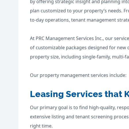
by offering strategic insight and planning 
plan customized to your property’s needs. Fr
to-day operations, tenant management strateg
At PRC Management Services Inc., our service
of customizable packages designed for new cli
property size, including single-family, multi
Our property management services include:
Leasing Services that 
Our primary goal is to find high-quality, res
extensive listing and tenant screening process
right time.