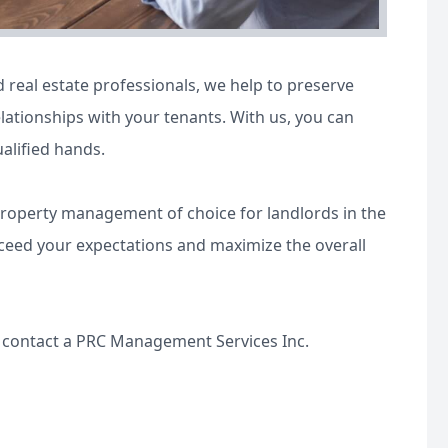
real estate professionals, we help to preserve
lationships with your tenants. With us, you can
ualified hands.
property management of choice for landlords in the
xceed your expectations and maximize the overall
e contact a PRC Management Services Inc.