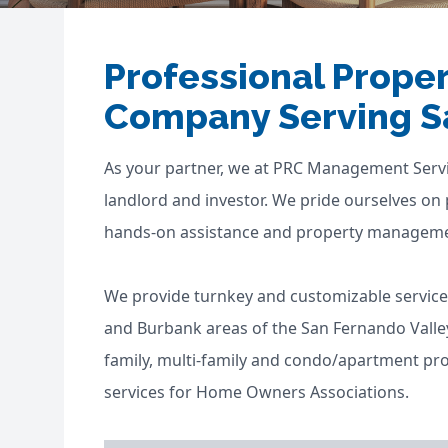
Professional Prop
Company Serving S
As your partner, we at PRC Management Servi
landlord and investor. We pride ourselves on
hands-on assistance and property management
We provide turnkey and customizable service
and Burbank areas of the San Fernando Valley 
family, multi-family and condo/apartment pr
services for Home Owners Associations.