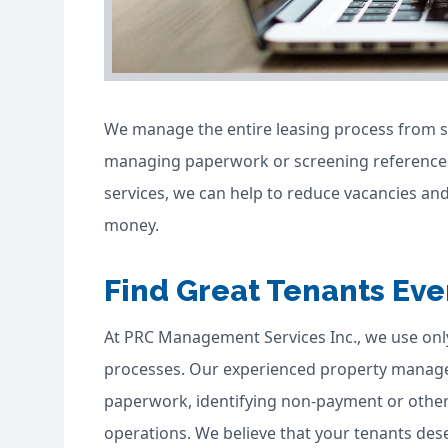
We manage the entire leasing process from st
managing paperwork or screening references
services, we can help to reduce vacancies and
money.
Find Great Tenants Eve
At PRC Management Services Inc., we use on
processes. Our experienced property manager
paperwork, identifying non-payment or other
operations. We believe that your tenants des