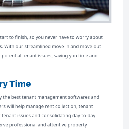
art to finish, so you never have to worry about
. With our streamlined move-in and move-out
 potential tenant issues, saving you time and
ry Time
ly the best tenant management softwares and
s will help manage rent collection, tenant
 tenant issues and consolidating day-to-day
erve professional and attentive property