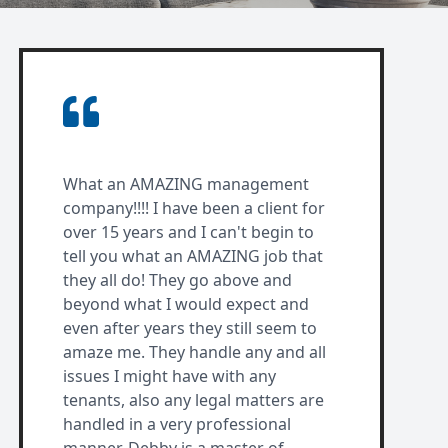
What an AMAZING management
company!!!! I have been a client for
over 15 years and I can't begin to
tell you what an AMAZING job that
they all do! They go above and
beyond what I would expect and
even after years they still seem to
amaze me. They handle any and all
issues I might have with any
tenants, also any legal matters are
handled in a very professional