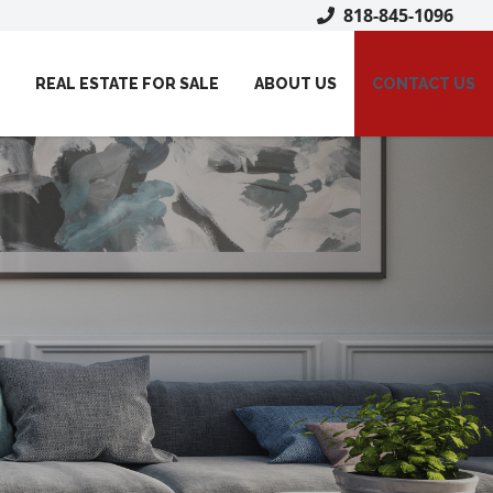
818-845-1096
REAL ESTATE FOR SALE
ABOUT US
CONTACT US