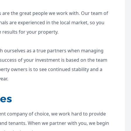
s are the great people we work with. Our team of
als are experienced in the local market, so you
e results for your property.
ish ourselves as a true partners when managing
 success of your investment is based on the team
erty owners is to see continued stability and a
ear.
ces
nt company of choice, we work hard to provide
 and tenants. When we partner with you, we begin