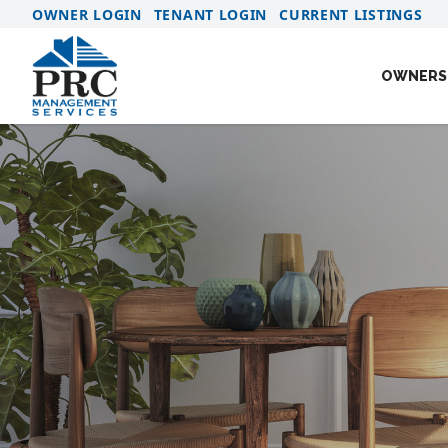
OWNER LOGIN
TENANT LOGIN
CURRENT LISTINGS
OWNERS