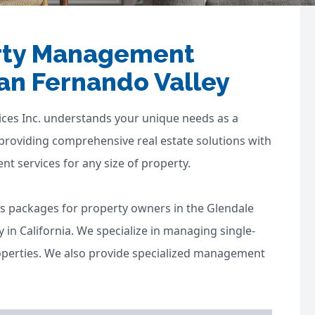
erty Management
an Fernando Valley
ces Inc. understands your unique needs as a
 providing comprehensive real estate solutions with
 services for any size of property.
s packages for property owners in the Glendale
in California. We specialize in managing single-
operties. We also provide specialized management