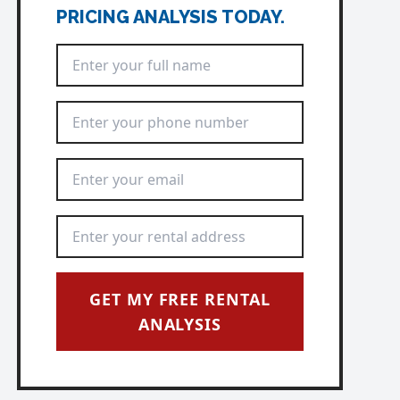
PRICING ANALYSIS TODAY.
Full Name
*
Phone Number
*
Email Address
*
Rental Address
*
GET MY FREE RENTAL
ANALYSIS